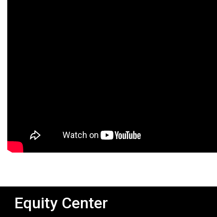
Equity Center