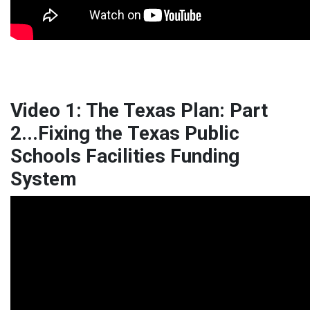
Video 1: The Texas Plan: Part
2...Fixing the Texas Public
Schools Facilities Funding
System