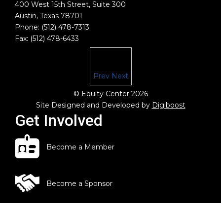
400 West 15th Street, Suite 300
Austin, Texas 78701
Phone: (512) 478-7313
Fax: (512) 478-6433
Prev
Next
© Equity Center 2026
Site Designed and Developed by
Digiboost
Get Involved
Become a Member
Become a Sponsor