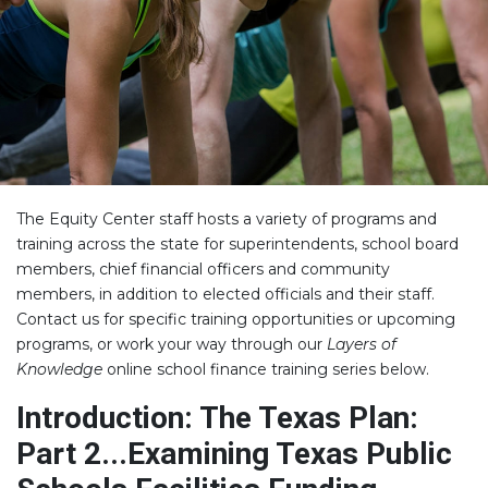
The Equity Center staff hosts a variety of programs and
training across the state for superintendents, school board
members, chief financial officers and community
members, in addition to elected officials and their staff.
Contact us for specific training opportunities or upcoming
programs, or work your way through our
Layers of
Knowledge
online school finance training series below.
Introduction: The Texas Plan:
Part 2...Examining Texas Public