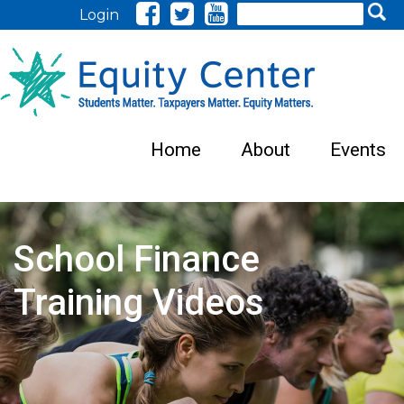
Search
Login
Home
About
Events
School Finance
Training Videos