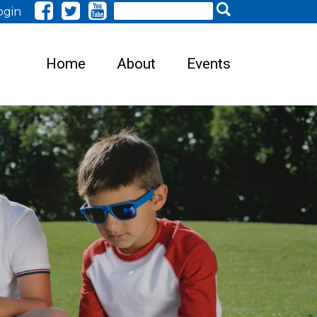
Search
ogin
Home
About
Events