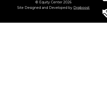
© Equity Center 2026
Site Designed and Developed by
Digiboost