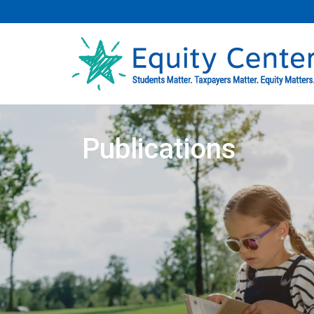
Publications