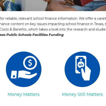
or reliable, relevant school finance information. We offer a varie
nance content on key issues impacting school finance in Texas, t
Costs & Benefits
, which takes a look into the research and studi
xas Public Schools Facilities Funding
.
Money Matters
Money Still Matters