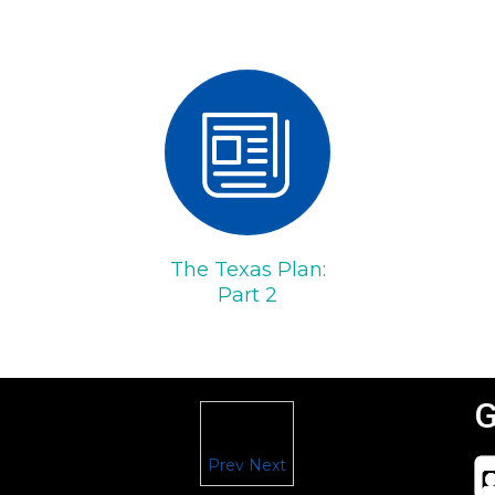
The Texas Plan:
Part 2
G
Prev
Next