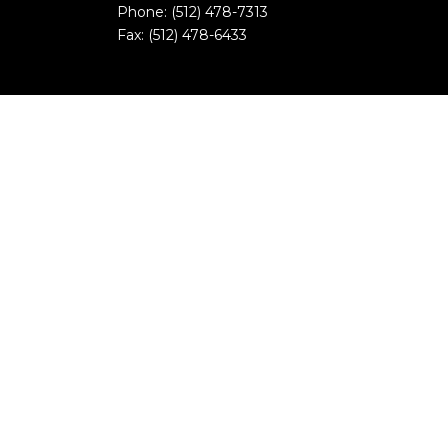
Phone: (512) 478-7313
Fax: (512) 478-6433