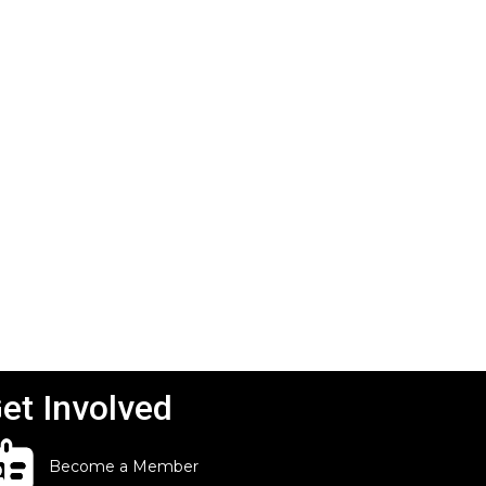
et Involved
Become a Member