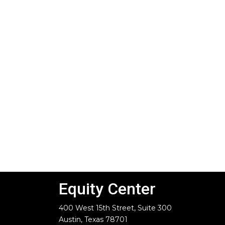
Equity Center
400 West 15th Street, Suite 300
Austin, Texas 78701