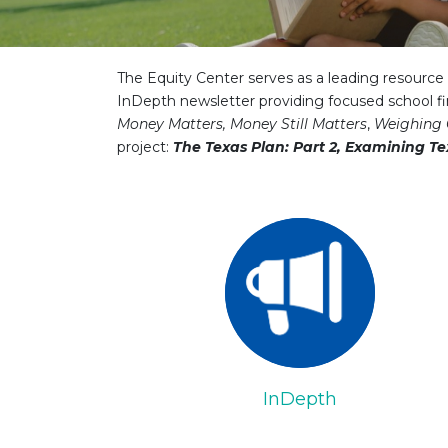
The Equity Center serves as a leading resource f
InDepth newsletter providing focused school fi
Money Matters, Money Still Matters
,
Weighing 
project:
The Texas Plan: Part 2, Examining Te
InDepth