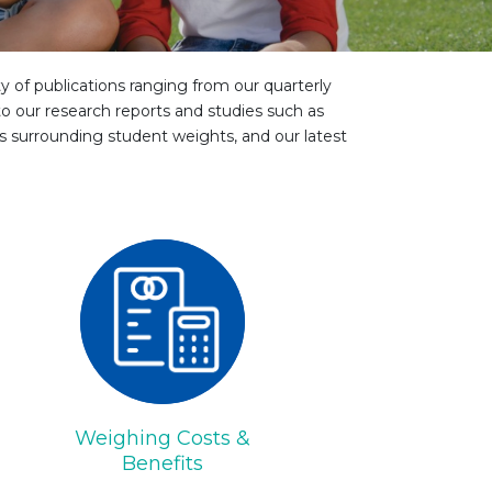
ty of publications ranging from our quarterly
o our research reports and studies such as
es surrounding student weights, and our latest
Weighing Costs &
Benefits