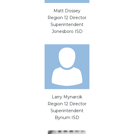
Matt Dossey
Region 12 Director
Superintendent
Jonesboro ISD
Larry Mynarcik
Region 12 Director
Superintendent
Bynum ISD