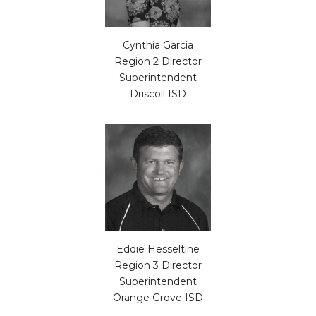
Cynthia Garcia
Region 2 Director
Superintendent
Driscoll ISD
Eddie Hesseltine
Region 3 Director
Superintendent
Orange Grove ISD