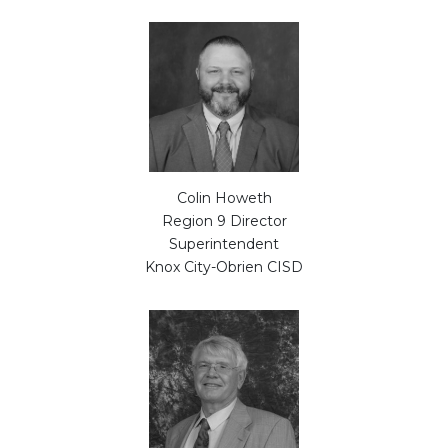
Colin Howeth
Region 9 Director
Superintendent
Knox City-Obrien CISD