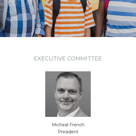
EXECUTIVE COMMITTEE
Micheal French
President