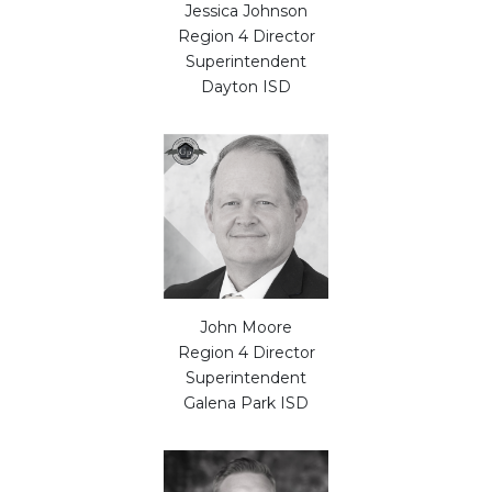
Jessica Johnson
Region 4 Director
Superintendent
Dayton ISD
John Moore
Region 4 Director
Superintendent
Galena Park ISD