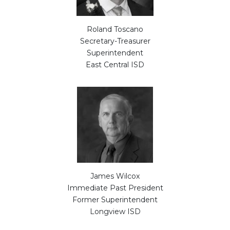
Roland Toscano
Secretary-Treasurer
Superintendent
East Central ISD
James Wilcox
Immediate Past President
Former Superintendent
Longview ISD