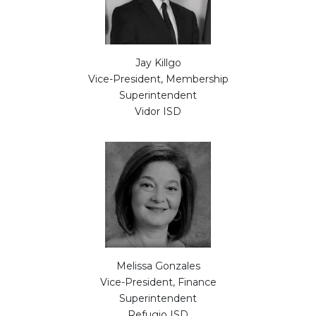
Jay Killgo
Vice-President, Membership
Superintendent
Vidor ISD
Melissa Gonzales
Vice-President, Finance
Superintendent
Refugio ISD