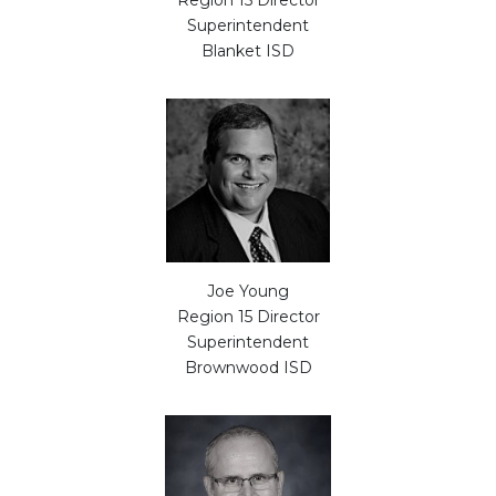
Region 15 Director
Superintendent
Blanket ISD
Joe Young
Region 15 Director
Superintendent
Brownwood ISD