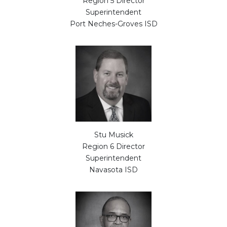
Region 5 Director
Superintendent
Port Neches-Groves ISD
Stu Musick
Region 6 Director
Superintendent
Navasota ISD