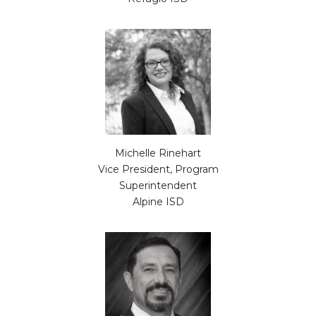
Michelle Rinehart
Vice President, Program
Superintendent
Alpine ISD