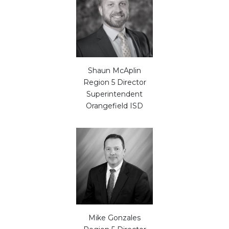
Shaun McAplin
Region 5 Director
Superintendent
Orangefield ISD
Mike Gonzales