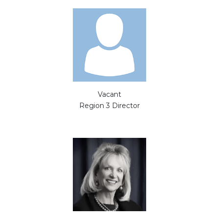
Vacant
Region 3 Director