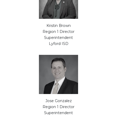
Kristin Brown
Region 1 Director
Superintendent
Lyford ISD
Jose Gonzalez
Region 1 Director
Superintendent