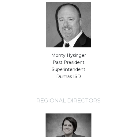
Monty Hysinger
Past President
Superintendent
Dumas ISD
REGIONAL DIRECTORS