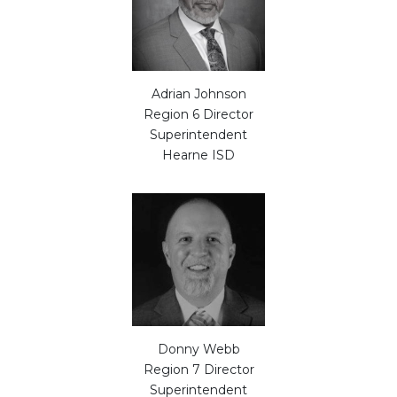
Adrian Johnson
Region 6 Director
Superintendent
Hearne ISD
Donny Webb
Region 7 Director
Superintendent