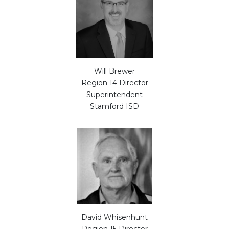
Will Brewer
Region 14 Director
Superintendent
Stamford ISD
David Whisenhunt