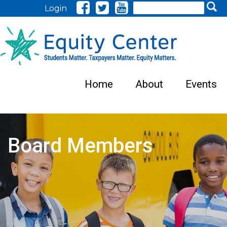
Search
Login
Home
About
Events
Board Members