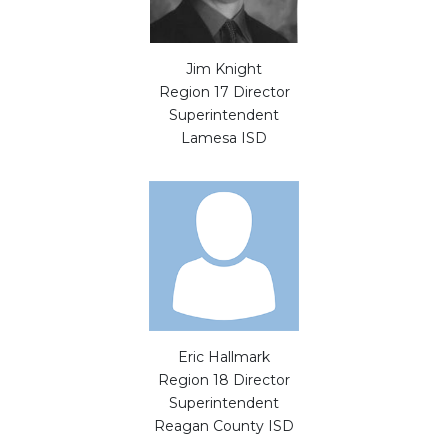
Jim Knight
Region 17 Director
Superintendent
Lamesa ISD
Eric Hallmark
Region 18 Director
Superintendent
Reagan County ISD