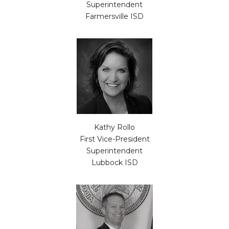
Superintendent
Farmersville ISD
Kathy Rollo
First Vice-President
Superintendent
Lubbock ISD