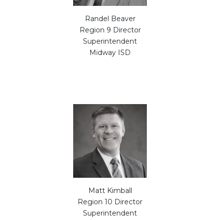
Randel Beaver
Region 9 Director
Superintendent
Midway ISD
Matt Kimball
Region 10 Director
Superintendent