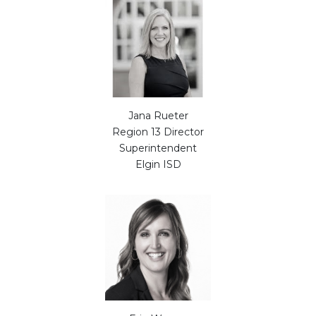
Jana Rueter
Region 13 Director
Superintendent
Elgin ISD