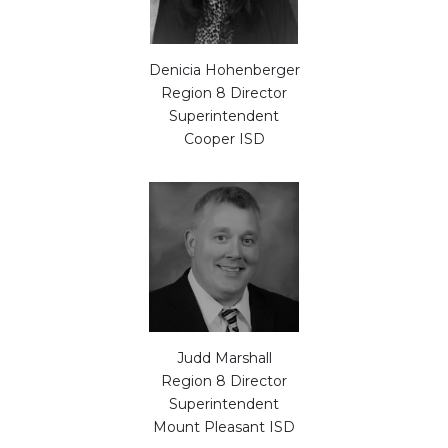
Denicia Hohenberger
Region 8 Director
Superintendent
Cooper ISD
Judd Marshall
Region 8 Director
Superintendent
Mount Pleasant ISD