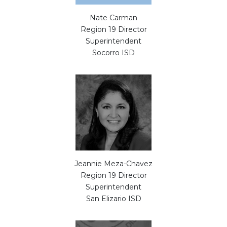
Nate Carman
Region 19 Director
Superintendent
Socorro ISD
Jeannie Meza-Chavez
Region 19 Director
Superintendent
San Elizario ISD