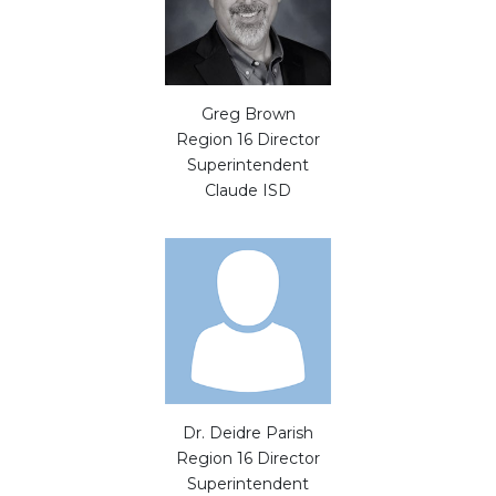
Greg Brown
Region 16 Director
Superintendent
Claude ISD
Dr. Deidre Parish
Region 16 Director
Superintendent