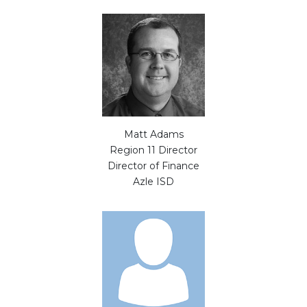
Matt Adams
Region 11 Director
Director of Finance
Azle ISD