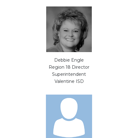
Debbie Engle
Region 18 Director
Superintendent
Valentine ISD