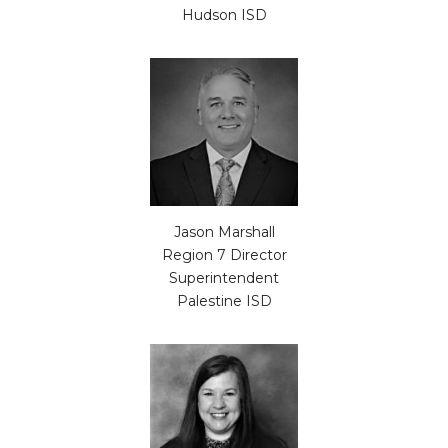
Hudson ISD
Jason Marshall
Region 7 Director
Superintendent
Palestine ISD