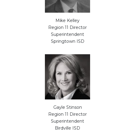
Mike Kelley
Region 11 Director
Superintendent
Springtown ISD
Gayle Stinson
Region 11 Director
Superintendent
Birdville ISD