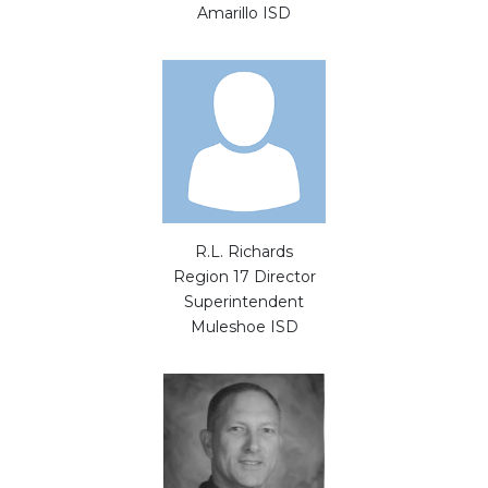
Amarillo ISD
R.L. Richards
Region 17 Director
Superintendent
Muleshoe ISD