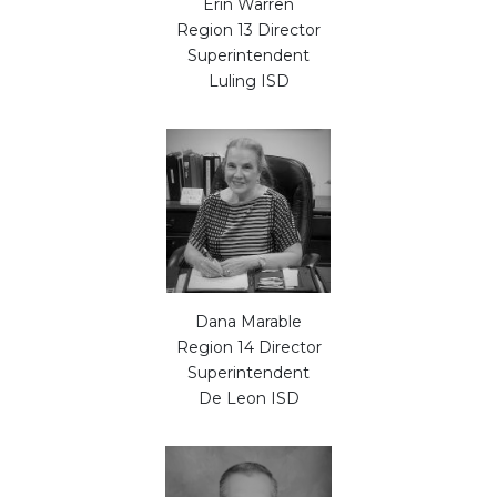
Erin Warren
Region 13 Director
Superintendent
Luling ISD
Dana Marable
Region 14 Director
Superintendent
De Leon ISD