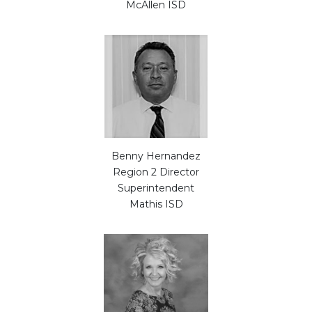
McAllen ISD
Benny Hernandez
Region 2 Director
Superintendent
Mathis ISD