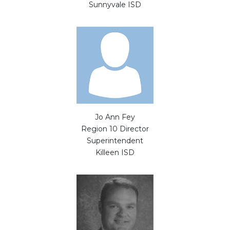
Sunnyvale ISD
Jo Ann Fey
Region 10 Director
Superintendent
Killeen ISD